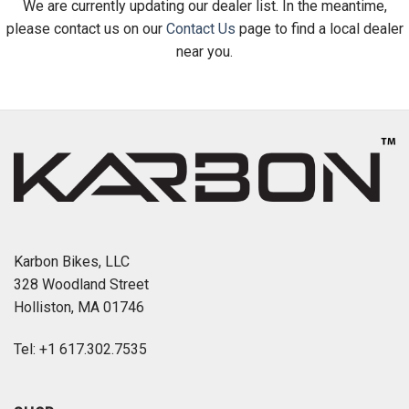
We are currently updating our dealer list. In the meantime,
please contact us on our
Contact Us
page to find a local dealer
near you.
Karbon Bikes, LLC
328 Woodland Street
Holliston, MA 01746
Tel: +1 617.302.7535