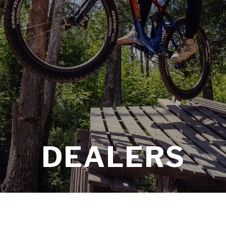
DEALERS