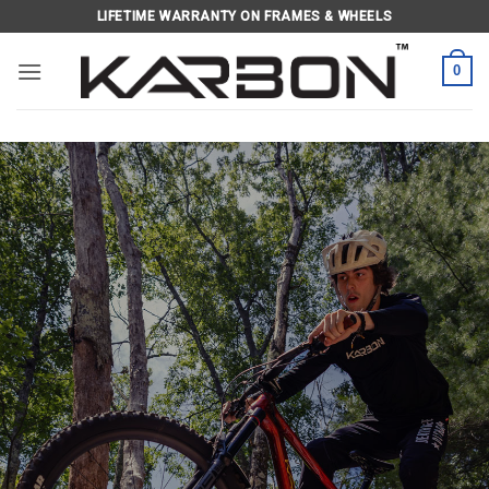
Skip
LIFETIME WARRANTY ON FRAMES & WHEELS
to
content
0