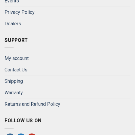
Events
Privacy Policy
Dealers
SUPPORT
My account
Contact Us
Shipping
Warranty
Returns and Refund Policy
FOLLOW US ON