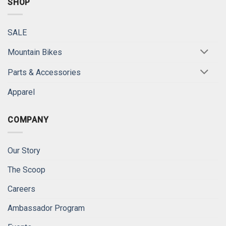
SHOP
SALE
Mountain Bikes
Parts & Accessories
Apparel
COMPANY
Our Story
The Scoop
Careers
Ambassador Program