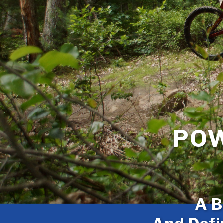
POW
A B