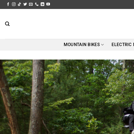
Skip
to
content
MOUNTAIN BIKES
ELECTRIC