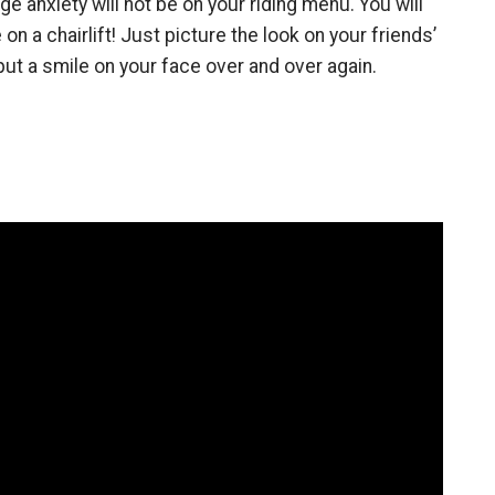
anxiety will not be on your riding menu. You will
on a chairlift! Just picture the look on your friends’
 put a smile on your face over and over again.