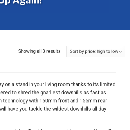
Up Again!
Sorted
Showing all 3 results
by
price:
high
to
 on a stand in your living room thanks to its limited
low
ered to shred the gnarliest downhills as fast as
sion technology with 160mm front and 155mm rear
l have you tackle the wildest downhills all day