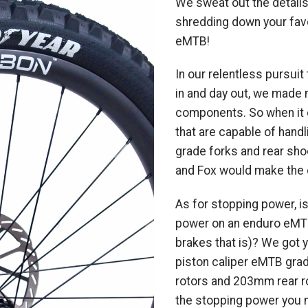
We sweat out the details
shredding down your favo
eMTB!
In our relentless pursui
in and day out, we made
components. So when it
that are capable of handl
grade forks and rear sh
and Fox would make the c
As for stopping power, is
power on an enduro eMTB
brakes that is)? We got 
piston caliper eMTB gr
rotors and 203mm rear rot
the stopping power you ne