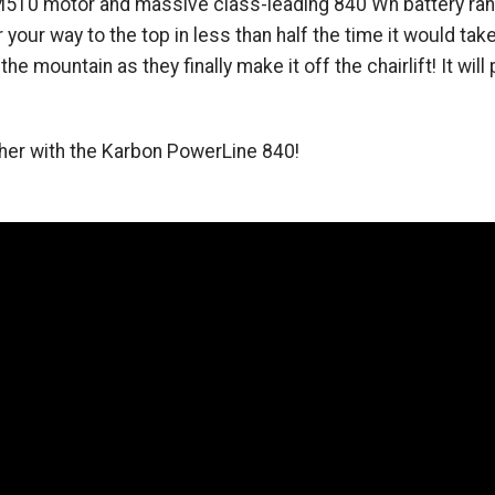
510 motor and massive class-leading 840 Wh battery range 
your way to the top in less than half the time it would take 
e mountain as they finally make it off the chairlift! It will
ther with the Karbon PowerLine 840!