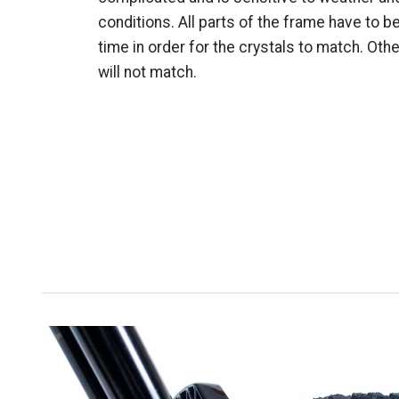
conditions. All parts of the frame have to b
time in order for the crystals to match. Oth
will not match.