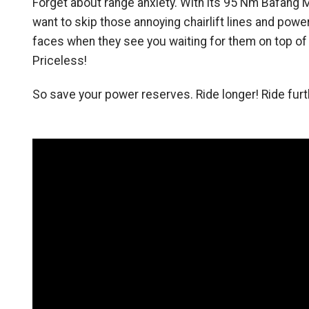
Forget about range anxiety. With its 95 Nm Bafang M
want to skip those annoying chairlift lines and power 
faces when they see you waiting for them on top of th
Priceless!
So save your power reserves. Ride longer! Ride fur