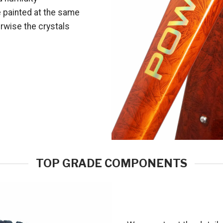
e painted at the same
erwise the crystals
TOP GRADE COMPONENTS