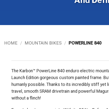
And Defi
HOME
/
MOUNTAIN BIKES
/
POWERLINE 840
The Karbon™ PowerLine 840 enduro electric mountain bi
Launch Edition gorgeous custom painted frame. But ma
humanly possible. Thanks to its incredibly stiff y
travel, smooth SRAM drivetrain and powerful Magura
without a flinch!