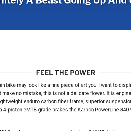
nitely A Beast Going Up And 
FEEL THE POWER
ke may look like a fine piece of art you’ll want to display
ke no mistake, this is not a delicate flower. It is engine
et lightweight enduro carbon fiber frame, superior suspen
 4-piston eMTB grade brakes the Karbon PowerLine 840 wil