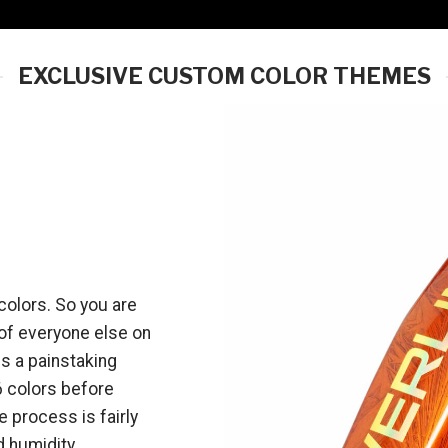
EXCLUSIVE CUSTOM COLOR THEMES
olors. So you are
 of everyone else on
es a painstaking
6 colors before
 process is fairly
d humidity