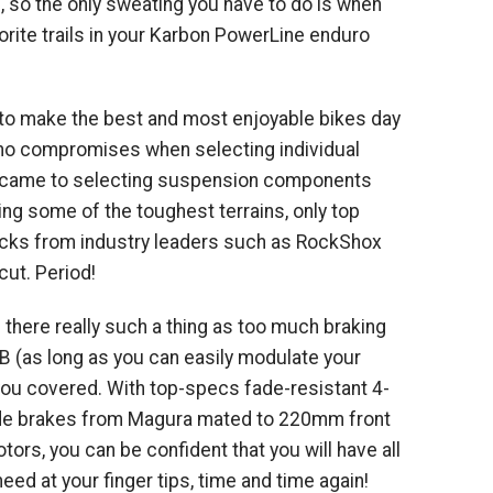
, so the only sweating you have to do is when
rite trails in your Karbon PowerLine enduro
t to make the best and most enjoyable bikes day
 no compromises when selecting individual
 came to selecting suspension components
ing some of the toughest terrains, only top
ocks from industry leaders such as RockShox
ut. Period!
 there really such a thing as too much braking
 (as long as you can easily modulate your
you covered. With top-specs fade-resistant 4-
ade brakes from Magura mated to 220mm front
ors, you can be confident that you will have all
ed at your finger tips, time and time again!