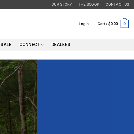
OUR STORY
THE SCOOP
CONTACT US
0
Login
Cart /
$
0.00
SALE
CONNECT
DEALERS