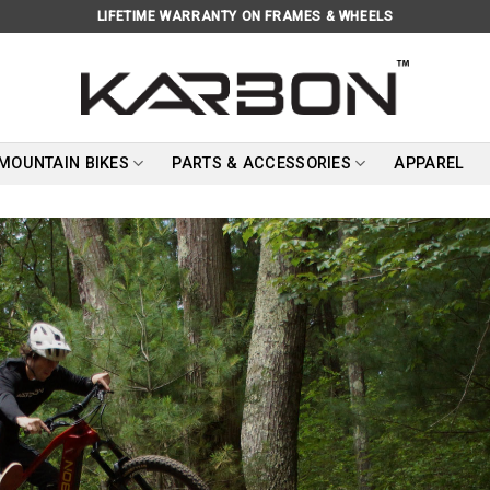
LIFETIME WARRANTY ON FRAMES & WHEELS
 MOUNTAIN BIKES
PARTS & ACCESSORIES
APPAREL