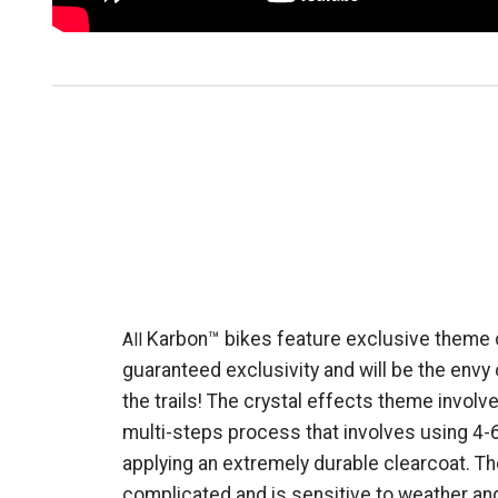
Karbon™ bikes feature exclusive theme c
All
guaranteed exclusivity and will be the envy
the trails! The crystal effects theme involv
multi-steps process that involves using 4-
applying an extremely durable clearcoat. The
complicated and is sensitive to weather an