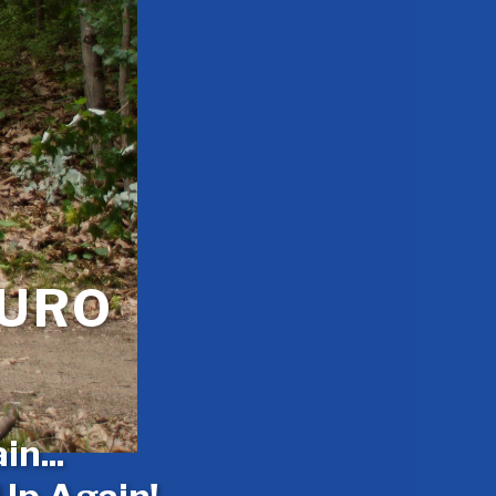
DURO
n...