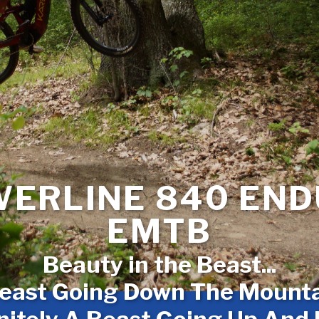
ERLINE 840 EN
EMTB
Beauty in the Beast...
east Going Down The Mountai