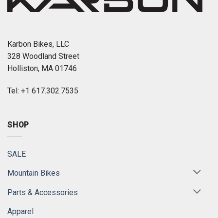
Karbon Bikes, LLC
328 Woodland Street
Holliston, MA 01746
Tel: +1 617.302.7535
SHOP
SALE
Mountain Bikes
Parts & Accessories
Apparel