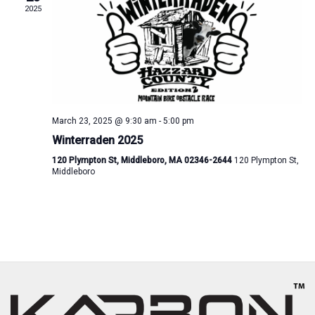
2025
March 23, 2025 @ 9:30 am
-
5:00 pm
Winterraden 2025
120 Plympton St, Middleboro, MA 02346-2644
120 Plympton St,
Middleboro