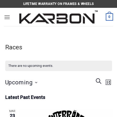
Skip
LIFETIME WARRANTY ON FRAMES & WHEELS
to
content
0
Races
There are no upcoming events.
Events
Eve
SEARCH
Upcoming
LIST
Search
Vie
and
Select
Navi
Latest Past Events
Views
date.
Navigati
MAR
23