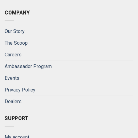
COMPANY
Our Story
The Scoop
Careers
Ambassador Program
Events
Privacy Policy
Dealers
SUPPORT
My account