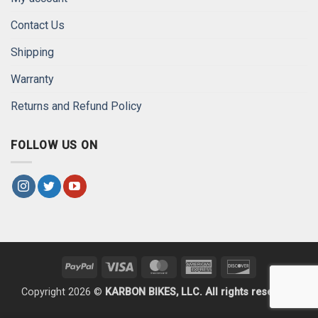
Contact Us
Shipping
Warranty
Returns and Refund Policy
FOLLOW US ON
PayPal
Visa
MasterCard
American
Discover
Express
Copyright 2026 ©
KARBON BIKES, LLC. All rights reserved.