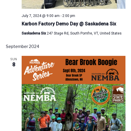
July 7, 2024 @ 9:00 am
-
2:00 pm
Karbon Factory Demo Day @ Saskadena Six
Saskadena Six
247 Stage Rd, South Pomfre, VT, United States
September 2024
SUN
8