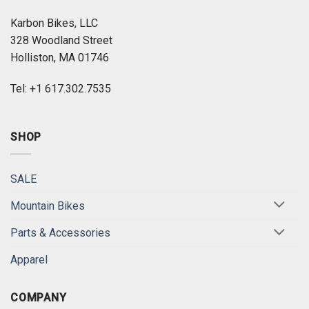
Karbon Bikes, LLC
328 Woodland Street
Holliston, MA 01746
Tel: +1 617.302.7535
SHOP
SALE
Mountain Bikes
Parts & Accessories
Apparel
COMPANY