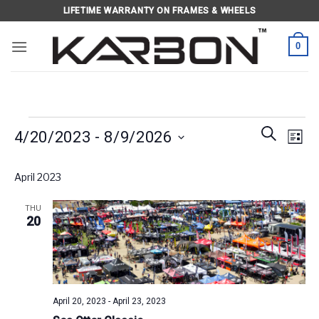
Skip
LIFETIME WARRANTY ON FRAMES & WHEELS
to
content
0
Events
Events
Eve
SEARCH
4/20/2023
 - 
8/9/2026
LIST
Search
Vie
and
Select
Navi
April 2023
Views
date.
Navigati
THU
20
April 20, 2023
-
April 23, 2023