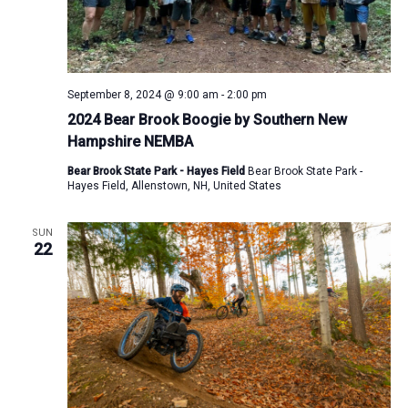
September 8, 2024 @ 9:00 am
-
2:00 pm
2024 Bear Brook Boogie by Southern New
Hampshire NEMBA
Bear Brook State Park - Hayes Field
Bear Brook State Park -
Hayes Field, Allenstown, NH, United States
SUN
22