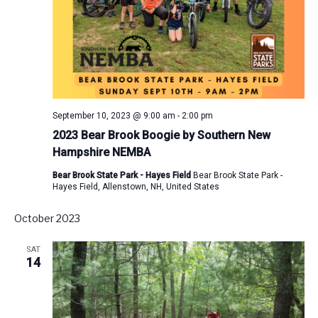
September 10, 2023 @ 9:00 am
-
2:00 pm
2023 Bear Brook Boogie by Southern New
Hampshire NEMBA
Bear Brook State Park - Hayes Field
Bear Brook State Park -
Hayes Field, Allenstown, NH, United States
October 2023
SAT
14