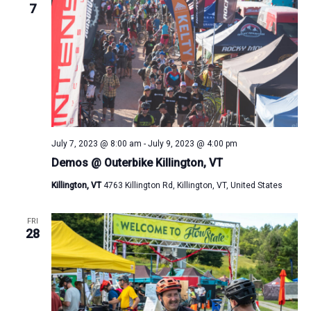
7
July 7, 2023 @ 8:00 am
-
July 9, 2023 @ 4:00 pm
Demos @ Outerbike Killington, VT
Killington, VT
4763 Killington Rd, Killington, VT, United States
FRI
28