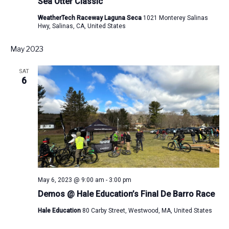
Sea Otter Classic
WeatherTech Raceway Laguna Seca
1021 Monterey Salinas
Hwy, Salinas, CA, United States
May 2023
SAT
6
May 6, 2023 @ 9:00 am
-
3:00 pm
Demos @ Hale Education’s Final De Barro Race
Hale Education
80 Carby Street, Westwood, MA, United States