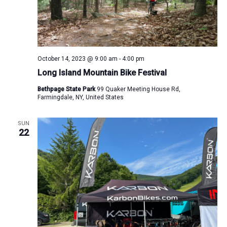
October 14, 2023 @ 9:00 am
-
4:00 pm
Long Island Mountain Bike Festival
Bethpage State Park
99 Quaker Meeting House Rd,
Farmingdale, NY, United States
SUN
22