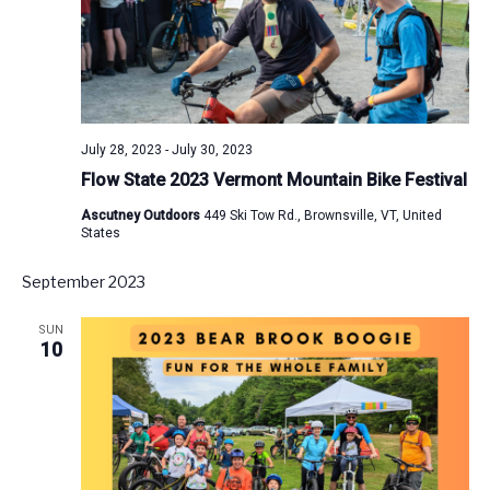
July 28, 2023
-
July 30, 2023
Flow State 2023 Vermont Mountain Bike Festival
Ascutney Outdoors
449 Ski Tow Rd., Brownsville, VT, United
States
September 2023
SUN
10