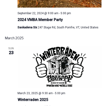
September 22, 2024 @ 9:00 am
-
5:00 pm
2024 VMBA Member Party
Saskadena Six
247 Stage Rd, South Pomfre, VT, United States
March 2025
SUN
23
March 23, 2025 @ 9:30 am
-
5:00 pm
Winterraden 2025