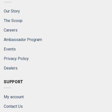
Our Story
The Scoop
Careers
Ambassador Program
Events
Privacy Policy
Dealers
SUPPORT
My account
Contact Us