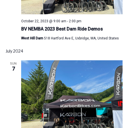
October 22, 2023 @ 9:00 am
-
2:00 pm
BV NEMBA 2023 Best Dam Ride Demos
West Hill Dam
518 Hartford Ave E, Uxbridge, MA, United States
July 2024
SUN
7