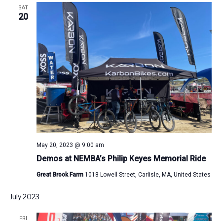
SAT
20
May 20, 2023 @ 9:00 am
Demos at NEMBA’s Philip Keyes Memorial Ride
Great Brook Farm
1018 Lowell Street, Carlisle, MA, United States
July 2023
FRI