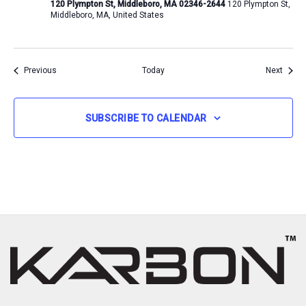
120 Plympton St, Middleboro, MA 02346-2644
120 Plympton St,
Middleboro, MA, United States
Events
Event
Previous
Today
Next
SUBSCRIBE TO CALENDAR