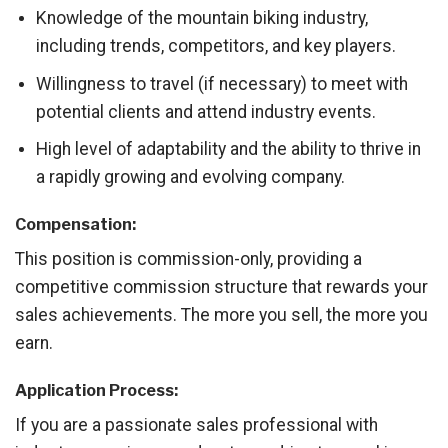
Knowledge of the mountain biking industry,
including trends, competitors, and key players.
Willingness to travel (if necessary) to meet with
potential clients and attend industry events.
High level of adaptability and the ability to thrive in
a rapidly growing and evolving company.
Compensation:
This position is commission-only, providing a
competitive commission structure that rewards your
sales achievements. The more you sell, the more you
earn.
Application Process:
If you are a passionate sales professional with