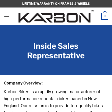
Skip
LIFETIME WARRANTY ON FRAMES & WHEELS
to
content
0
Inside Sales
Representative
Company Overview:
Karbon Bikes is a rapidly growing manufacturer of
high-performance mountain bikes based in New
England. Our mission is to provide top-quality bikes