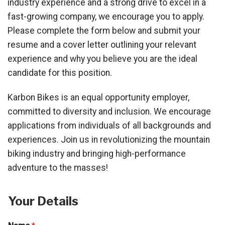
industry experience and a strong drive to excel in a
fast-growing company, we encourage you to apply.
Please complete the form below and submit your
resume and a cover letter outlining your relevant
experience and why you believe you are the ideal
candidate for this position.
Karbon Bikes is an equal opportunity employer,
committed to diversity and inclusion. We encourage
applications from individuals of all backgrounds and
experiences. Join us in revolutionizing the mountain
biking industry and bringing high-performance
adventure to the masses!
Your Details