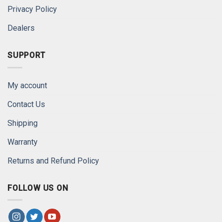
Privacy Policy
Dealers
SUPPORT
My account
Contact Us
Shipping
Warranty
Returns and Refund Policy
FOLLOW US ON