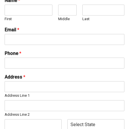
Name
*
First
Middle
Last
Email
*
Phone
*
Address
*
Address Line 1
Address Line 2