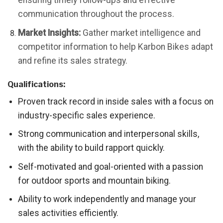
ensuring timely follow-ups and effective
communication throughout the process.
Market Insights:
Gather market intelligence and
competitor information to help Karbon Bikes adapt
and refine its sales strategy.
Qualifications:
Proven track record in inside sales with a focus on
industry-specific sales experience.
Strong communication and interpersonal skills,
with the ability to build rapport quickly.
Self-motivated and goal-oriented with a passion
for outdoor sports and mountain biking.
Ability to work independently and manage your
sales activities efficiently.