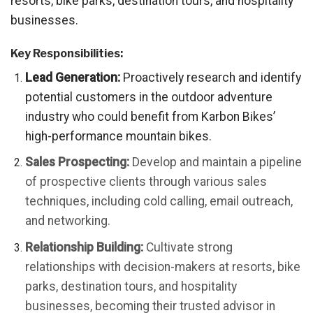
resorts, bike parks, destination tours, and hospitality
businesses.
Key Responsibilities:
Lead Generation:
Proactively research and identify
potential customers in the outdoor adventure
industry who could benefit from Karbon Bikes’
high-performance mountain bikes.
Sales Prospecting:
Develop and maintain a pipeline
of prospective clients through various sales
techniques, including cold calling, email outreach,
and networking.
Relationship Building:
Cultivate strong
relationships with decision-makers at resorts, bike
parks, destination tours, and hospitality
businesses, becoming their trusted advisor in