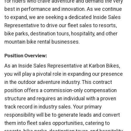
for riders who crave adventure and demand the very
best in performance and innovation. As we continue
to expand, we are seeking a dedicated Inside Sales
Representative to drive our fleet sales to resorts,
bike parks, destination tours, hospitality, and other
mountain bike rental businesses.
Position Overview:
As an Inside Sales Representative at Karbon Bikes,
you will play a pivotal role in expanding our presence
in the outdoor adventure industry. This contract
position offers a commission-only compensation
structure and requires an individual with a proven
track record in industry sales. Your primary
responsibility will be to generate leads and convert
them into fleet sales opportunities, catering to