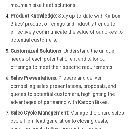
mountain bike fleet solutions.
Product Knowledge:
Stay up-to-date with Karbon
Bikes’ product offerings and industry trends to
effectively communicate the value of our bikes to
potential customers.
Customized Solutions:
Understand the unique
needs of each potential client and tailor our
offerings to meet their specific requirements.
Sales Presentations:
Prepare and deliver
compelling sales presentations, proposals, and
quotes to potential customers, highlighting the
advantages of partnering with Karbon Bikes.
Sales Cycle Management:
Manage the entire sales
cycle from lead generation to closing deals,