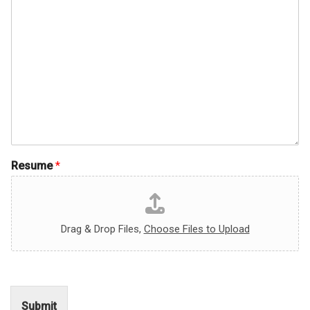
Resume
*
Drag & Drop Files,
Choose Files to Upload
Submit