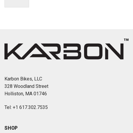
Karbon Bikes, LLC
328 Woodland Street
Holliston, MA 01746
Tel: +1 617.302.7535
SHOP