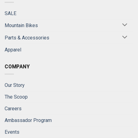
SALE
Mountain Bikes
Parts & Accessories
Apparel
COMPANY
Our Story
The Scoop
Careers
Ambassador Program
Events