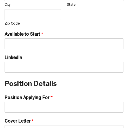
City
State
Zip Code
Available to Start
*
LinkedIn
Position Details
Position Applying For
*
Cover Letter
*