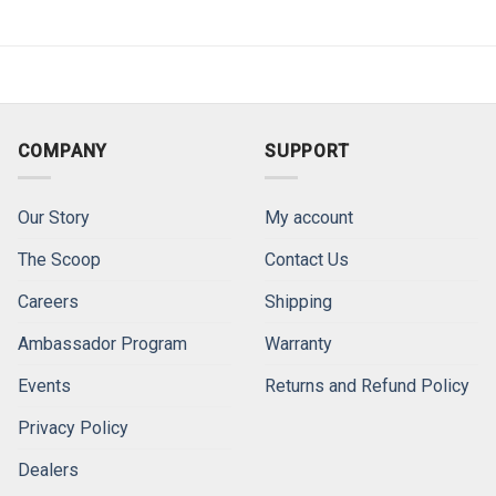
COMPANY
SUPPORT
Our Story
My account
The Scoop
Contact Us
Careers
Shipping
Ambassador Program
Warranty
Events
Returns and Refund Policy
Privacy Policy
Dealers