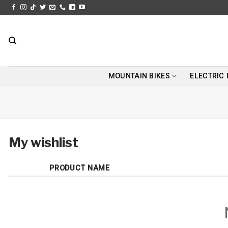
Skip
to
content
MOUNTAIN BIKES
ELECTRIC
My wishlist
PRODUCT NAME