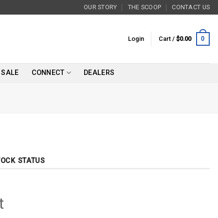
OUR STORY
THE SCOOP
CONTACT US
0
Login
Cart /
$
0.00
SALE
CONNECT
DEALERS
TOCK STATUS
t