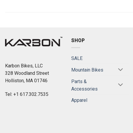
SHOP
SALE
Karbon Bikes, LLC
Mountain Bikes
328 Woodland Street
Holliston, MA 01746
Parts &
Accessories
Tel: +1 617.302.7535
Apparel