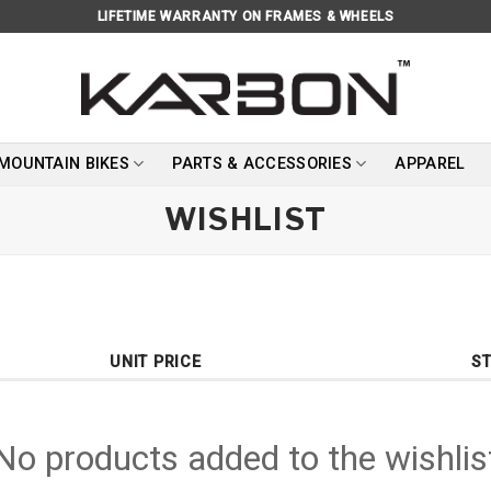
LIFETIME WARRANTY ON FRAMES & WHEELS
 MOUNTAIN BIKES
PARTS & ACCESSORIES
APPAREL
WISHLIST
UNIT PRICE
S
No products added to the wishlis