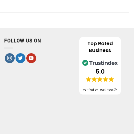
FOLLOW US ON
Top Rated
Business
5.0
verified by Trustindex