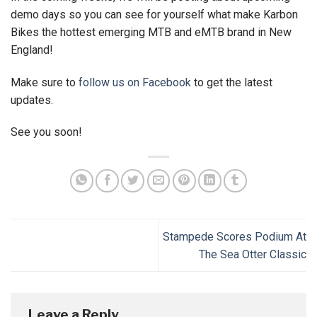
demo days so you can see for yourself what make Karbon
Bikes the hottest emerging MTB and eMTB brand in New
England!
Make sure to
follow us on Facebook
to get the latest
updates.
See you soon!
Stampede Scores Podium At
The Sea Otter Classic
Leave a Reply