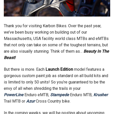
Thank you for visiting Karbon Bikes. Over the past year,
we’ve been busy working on building out of our
Massachusetts, USA facility world class MTBs and eMTBs
that not only can take on some of the toughest terrains, but
are also visually stunning. Think of them as…
Beauty In The
Beast!
But there is more. Each
Launch Edition
model features a
gorgeous custom paint job as standard on all build kits and
is limited to only 50 units! So you’re guaranteed to be the
envy of all when shredding the trails in your
PowerLine
Enduro eMTB,
Stampede
Enduro MTB,
Krusher
Trail MTB or
Azur
Cross Country bike.
In the coming weeks, we will be posting about upcoming