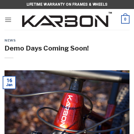
Skip
LIFETIME WARRANTY ON FRAMES & WHEELS
to
content
0
NEWS
Demo Days Coming Soon!
16
Jan