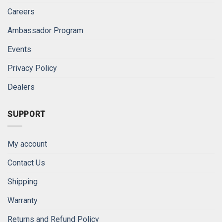
Careers
Ambassador Program
Events
Privacy Policy
Dealers
SUPPORT
My account
Contact Us
Shipping
Warranty
Returns and Refund Policy