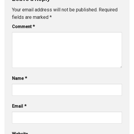
Your email address will not be published.
Required
fields are marked
*
Comment
*
Name
*
Email
*