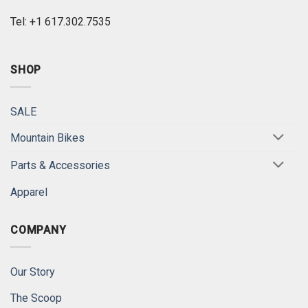
Tel: +1 617.302.7535
SHOP
SALE
Mountain Bikes
Parts & Accessories
Apparel
COMPANY
Our Story
The Scoop