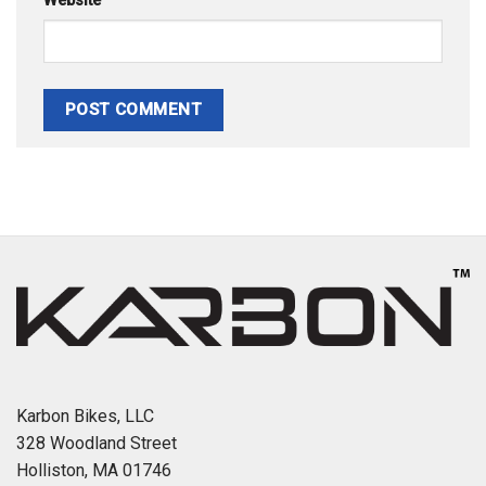
Website
Karbon Bikes, LLC
328 Woodland Street
Holliston, MA 01746