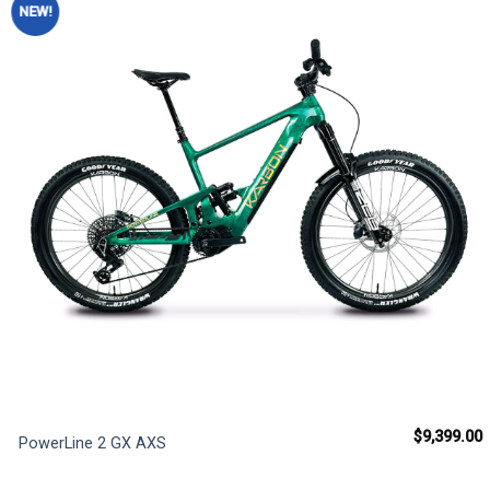
NEW!
Add to
wishlist
$
9,399.00
PowerLine 2 GX AXS