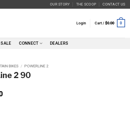
OUR STORY
THE SCOOP
CONTACT US
0
Login
Cart /
$
0.00
SALE
CONNECT
DEALERS
AIN BIKES
/
POWERLINE 2
ine 2 90
0