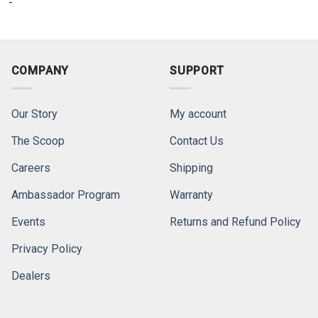
-
COMPANY
SUPPORT
Our Story
My account
The Scoop
Contact Us
Careers
Shipping
Ambassador Program
Warranty
Events
Returns and Refund Policy
Privacy Policy
Dealers