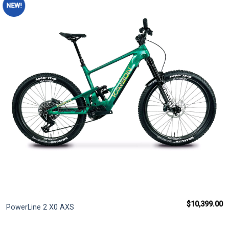
NEW!
Add to
wishlist
$
10,399.00
PowerLine 2 X0 AXS