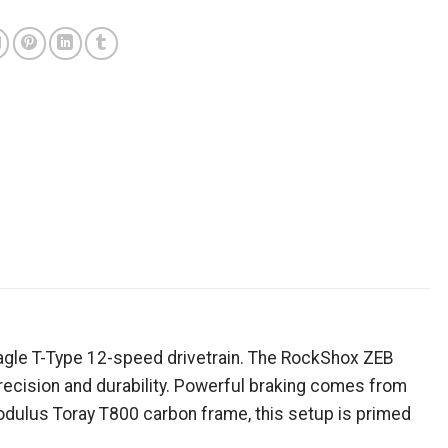
)
Eagle T-Type 12-speed drivetrain. The RockShox ZEB
recision and durability. Powerful braking comes from
odulus Toray T800 carbon frame, this setup is primed