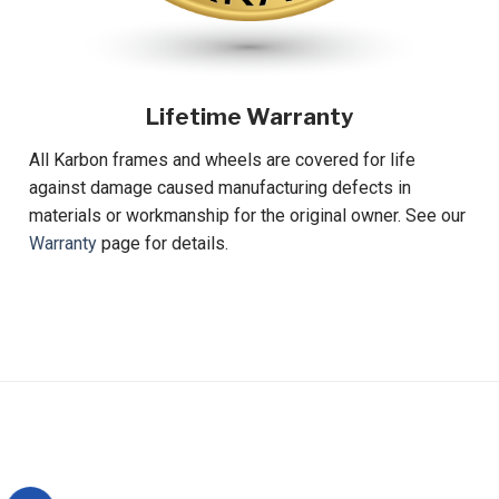
Lifetime Warranty
All Karbon frames and wheels are covered for life
against damage caused manufacturing defects in
materials or workmanship for the original owner. See our
Warranty
page for details.