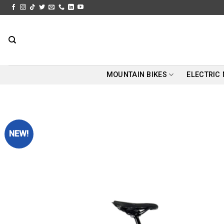
Skip
to
content
MOUNTAIN BIKES
ELECTRIC
NEW!