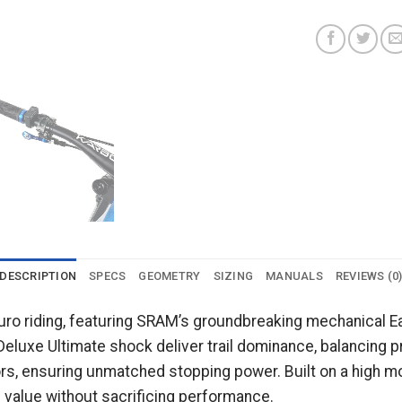
DESCRIPTION
SPECS
GEOMETRY
SIZING
MANUALS
REVIEWS (0
duro riding, featuring SRAM’s groundbreaking mechanical 
Deluxe Ultimate shock deliver trail dominance, balancing p
rs, ensuring unmatched stopping power. Built on a high m
l value without sacrificing performance.