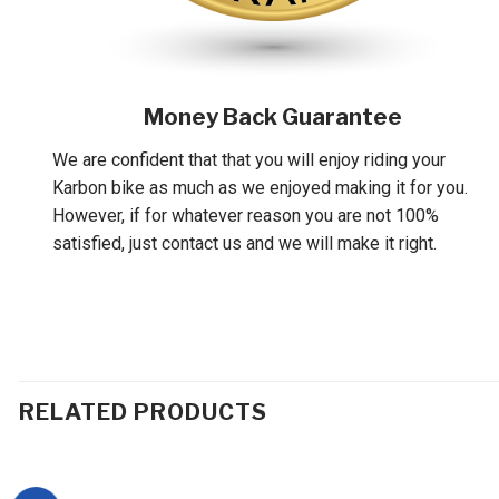
Money Back Guarantee
We are confident that that you will enjoy riding your
Karbon bike as much as we enjoyed making it for you.
However, if for whatever reason you are not 100%
satisfied, just contact us and we will make it right.
RELATED PRODUCTS