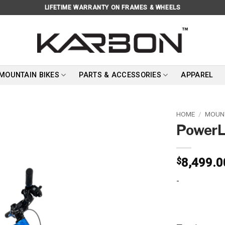
LIFETIME WARRANTY ON FRAMES & WHEELS
 MOUNTAIN BIKES
PARTS & ACCESSORIES
APPAREL
HOME
/
MOUNT
PowerL
Add to
wishlist
$
8,499.0
-