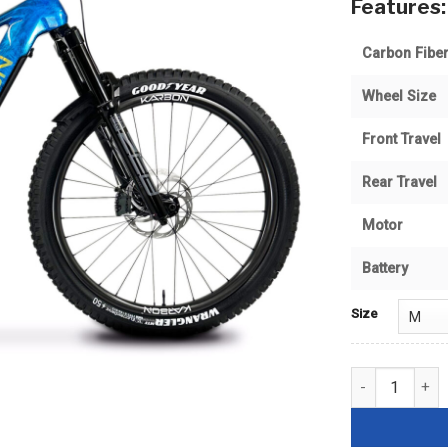
Features:
Carbon Fiber
Wheel Size
Front Travel
Rear Travel
Motor
Battery
Size
PowerLine 2 90