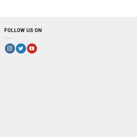
FOLLOW US ON