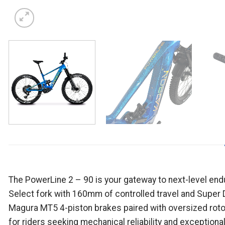
The PowerLine 2 – 90 is your gateway to next-level en
Select fork with 160mm of controlled travel and Super 
Magura MT5 4-piston brakes paired with oversized roto
for riders seeking mechanical reliability and exceptiona