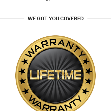
WE GOT YOU COVERED