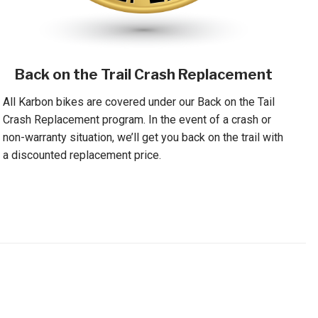
Back on the Trail Crash Replacement
All Karbon bikes are covered under our Back on the Tail
Crash Replacement program. In the event of a crash or
non-warranty situation, we’ll get you back on the trail with
a discounted replacement price.