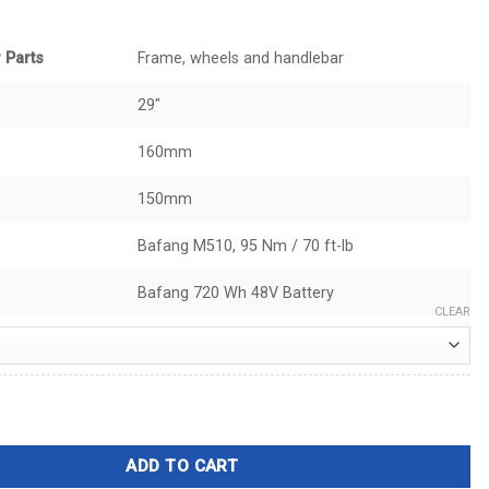
 Parts
Frame, wheels and handlebar
29"
160mm
150mm
Bafang M510, 95 Nm / 70 ft-lb
Bafang 720 Wh 48V Battery
CLEAR
 quantity
ADD TO CART