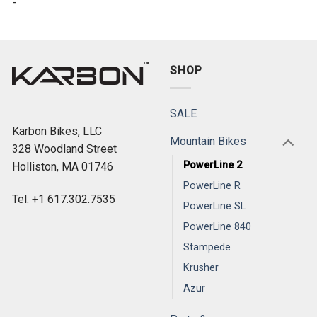
-
SHOP
SALE
Karbon Bikes, LLC
Mountain Bikes
328 Woodland Street
PowerLine 2
Holliston, MA 01746
PowerLine R
Tel: +1 617.302.7535
PowerLine SL
PowerLine 840
Stampede
Krusher
Azur