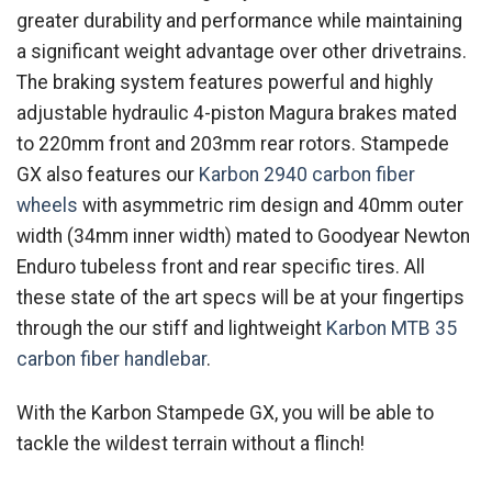
greater durability and performance while maintaining
a significant weight advantage over other drivetrains.
The braking system features powerful and highly
adjustable hydraulic 4-piston Magura brakes mated
to 220mm front and 203mm rear rotors. Stampede
GX also features our
Karbon 2940 carbon fiber
wheels
with asymmetric rim design and 40mm outer
width (34mm inner width) mated to Goodyear Newton
Enduro tubeless front and rear specific tires. All
these state of the art specs will be at your fingertips
through the our stiff and lightweight
Karbon MTB 35
carbon fiber handlebar
.
With the Karbon Stampede GX, you will be able to
tackle the wildest terrain without a flinch!