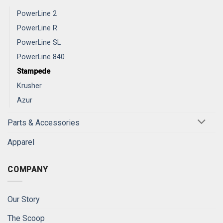
PowerLine 2
PowerLine R
PowerLine SL
PowerLine 840
Stampede
Krusher
Azur
Parts & Accessories
Apparel
COMPANY
Our Story
The Scoop