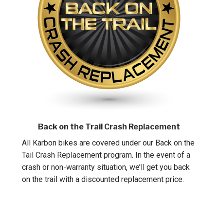
Back on the Trail Crash Replacement
All Karbon bikes are covered under our Back on the
Tail Crash Replacement program. In the event of a
crash or non-warranty situation, we’ll get you back
on the trail with a discounted replacement price.