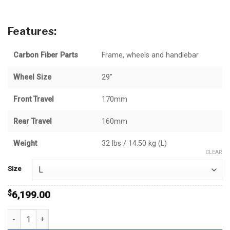
through
$6,199.00
Features:
Carbon Fiber Parts
Frame, wheels and handlebar
Wheel Size
29"
Front Travel
170mm
Rear Travel
160mm
Weight
32 lbs / 14.50 kg (L)
CLEAR
Size
$
6,199.00
Stampede GX quantity