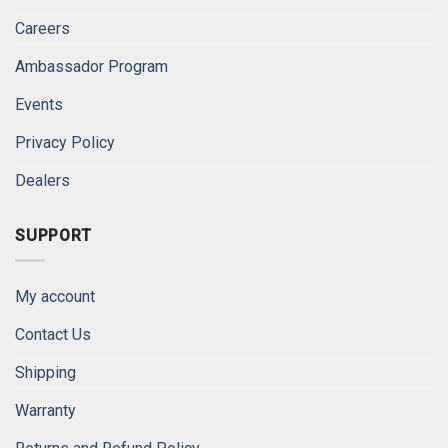
Careers
Ambassador Program
Events
Privacy Policy
Dealers
SUPPORT
My account
Contact Us
Shipping
Warranty