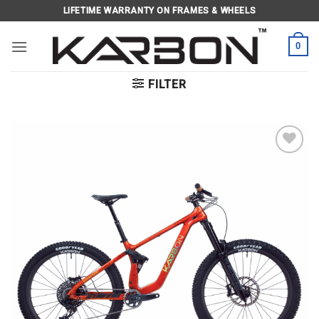
Skip
LIFETIME WARRANTY ON FRAMES & WHEELS
to
content
0
FILTER
Add to
wishlist