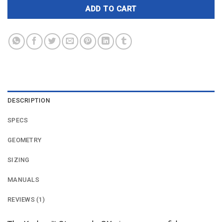
ADD TO CART
DESCRIPTION
SPECS
GEOMETRY
SIZING
MANUALS
REVIEWS (1)