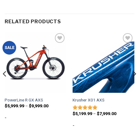
RELATED PRODUCTS
Add to
Add to
SALE
wishlist
wishlist
PowerLine R GX AXS
Krusher X01 AXS
Price
$
5,999.99
–
$
9,999.00
range:
Price
$5,999.99
$
5,199.99
–
$
7,999.00
Rated
5
-
range:
through
out of 5
$5,199.99
$9,999.00
-
through
$7,999.00