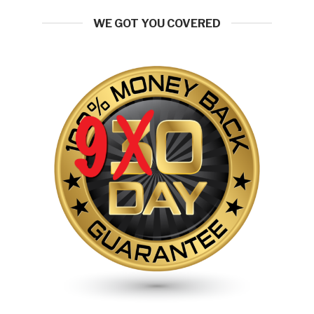
WE GOT YOU COVERED