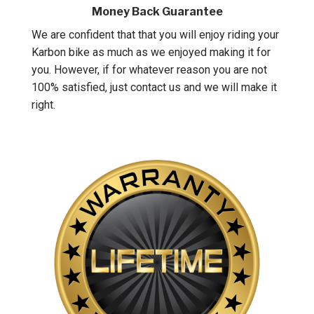
Money Back Guarantee
We are confident that that you will enjoy riding your
Karbon bike as much as we enjoyed making it for
you. However, if for whatever reason you are not
100% satisfied, just contact us and we will make it
right.