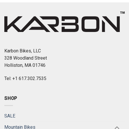
Karbon Bikes, LLC
328 Woodland Street
Holliston, MA 01746
Tel: +1 617.302.7535
SHOP
SALE
Mountain Bikes