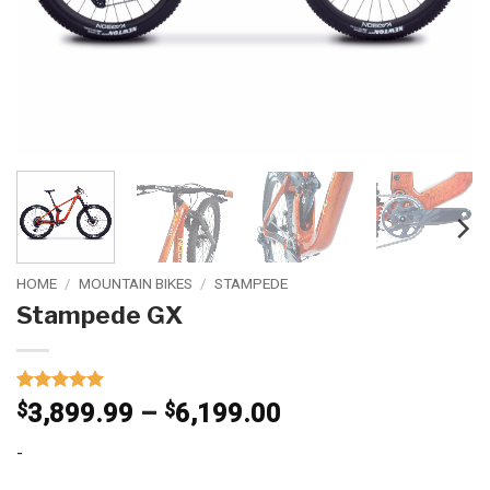
HOME
/
MOUNTAIN BIKES
/
STAMPEDE
Stampede GX
Rated
1
5
Price
$
3,899.99
–
$
6,199.00
out of 5
range:
based on
-
customer
$3,899.99
rating