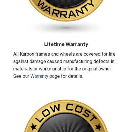
Lifetime Warranty
All Karbon frames and wheels are covered for life
against damage caused manufacturing defects in
materials or workmanship for the original owner.
See our
Warranty
page for details.