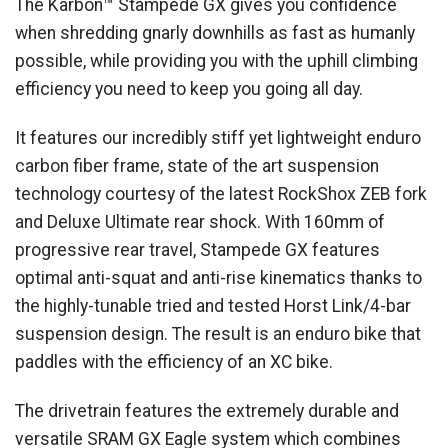
The Karbon™ Stampede GX gives you confidence
when shredding gnarly downhills as fast as humanly
possible, while providing you with the uphill climbing
efficiency you need to keep you going all day.
It features our incredibly stiff yet lightweight enduro
carbon fiber frame, state of the art suspension
technology courtesy of the latest RockShox ZEB fork
and Deluxe Ultimate rear shock. With 160mm of
progressive rear travel, Stampede GX features
optimal anti-squat and anti-rise kinematics thanks to
the highly-tunable tried and tested Horst Link/4-bar
suspension design. The result is an enduro bike that
paddles with the efficiency of an XC bike.
The drivetrain features the extremely durable and
versatile SRAM GX Eagle system which combines