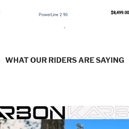
$
8,499.00
PowerLine 2 90
-
WHAT OUR RIDERS ARE SAYING