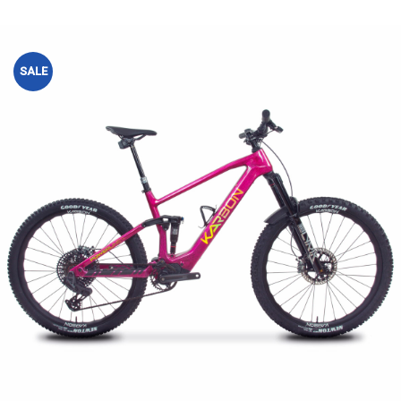
SALE
Add to
wishlist