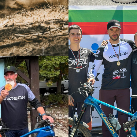
Liam Nichols Finishes P2 at Sea Ot