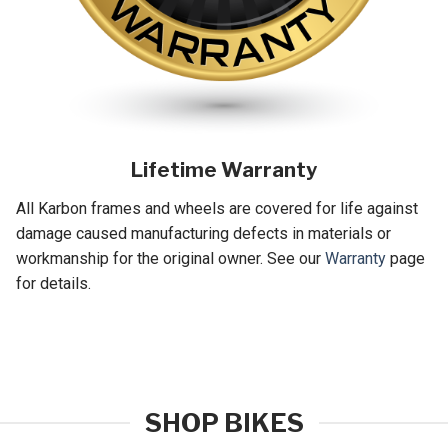
Lifetime Warranty
All Karbon frames and wheels are covered for life against
damage caused manufacturing defects in materials or
workmanship for the original owner. See our
Warranty
page
for details.
SHOP BIKES