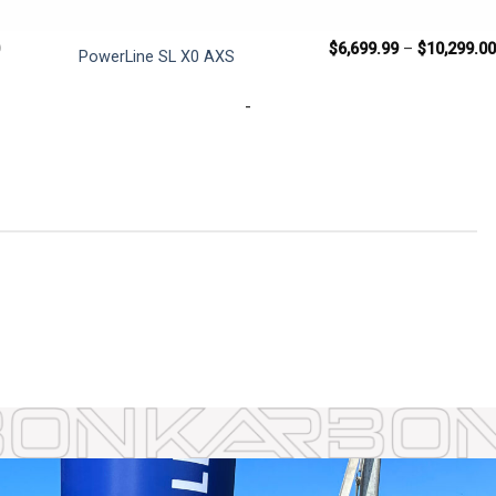
$
6,699.99
–
$
10,299.0
PowerLine SL X0 AXS
-