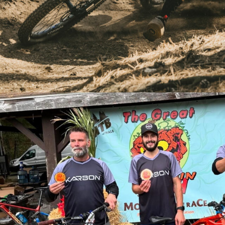
Stivian Gatev Training on his Stampede