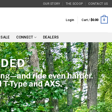
OUR STORY
THE SCOOP
CONTACT US
0
Login
Cart /
$
0.00
SALE
CONNECT
DEALERS
NDED
ing—and ride even harder.
M T-Type and AXS.