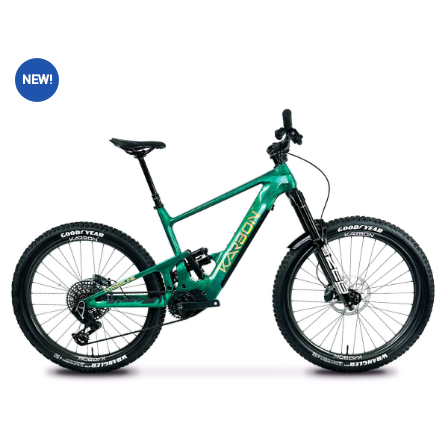
NEW!
Add to
wishlist