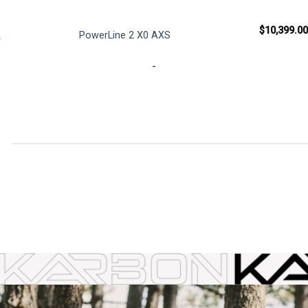
0
$
10,399.00
PowerLine 2 X0 AXS
Current
9
price
is:
-
0.
$959.99.