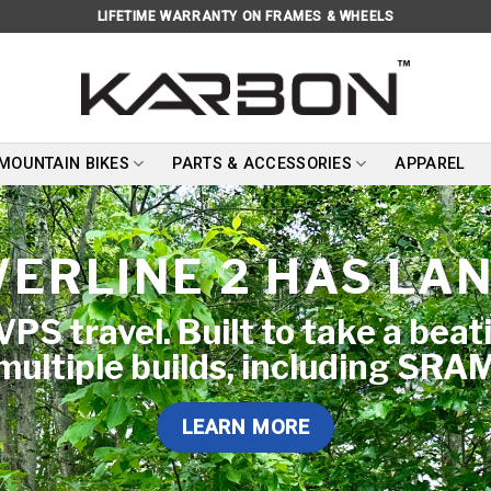
LIFETIME WARRANTY ON FRAMES & WHEELS
 MOUNTAIN BIKES
PARTS & ACCESSORIES
APPAREL
ERLINE 2 HAS LA
PS travel. Built to take a beat
 multiple builds, including SRA
LEARN MORE