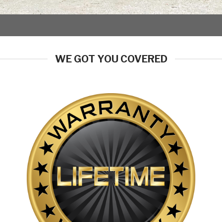
WE GOT YOU COVERED