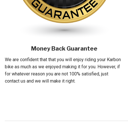
Money Back Guarantee
We are confident that that you will enjoy riding your Karbon
bike as much as we enjoyed making it for you. However, if
for whatever reason you are not 100% satisfied, just
contact us and we will make it right.