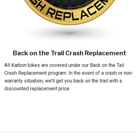
Back on the Trail Crash Replacement
All Karbon bikes are covered under our Back on the Tail
Crash Replacement program. In the event of a crash or non-
warranty situation, we’ll get you back on the trail with a
discounted replacement price.