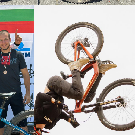
ter Classic on the Stampede