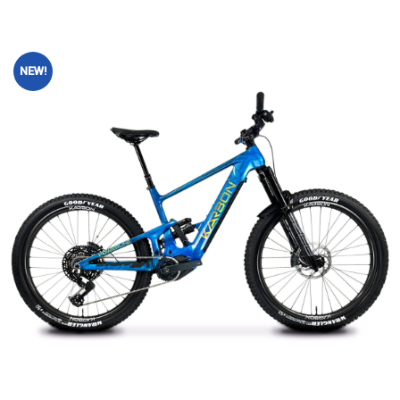
NEW!
Add to
wishlist